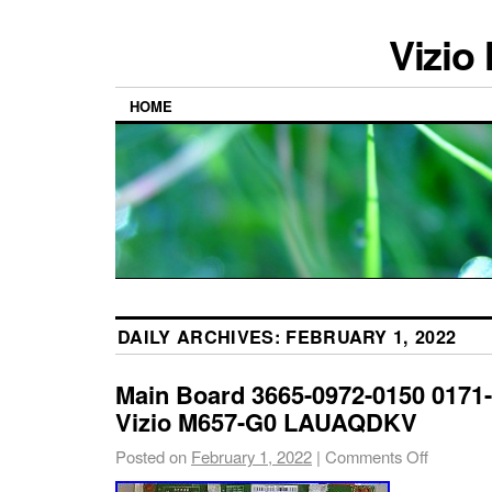
Vizio
HOME
DAILY ARCHIVES:
FEBRUARY 1, 2022
Main Board 3665-0972-0150 0171-
Vizio M657-G0 LAUAQDKV
Posted on
February 1, 2022
|
Comments Off