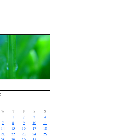
R
W
T
F
S
S
1
2
3
4
7
8
9
10
11
14
15
16
17
18
21
22
23
24
25
28
29
30
31