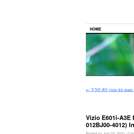
HOME
←
V705-J03 vizio kit main
Vizio E601i-A3E
012BJ00-4012) I
Posted on
July 23, 2021
|
Com