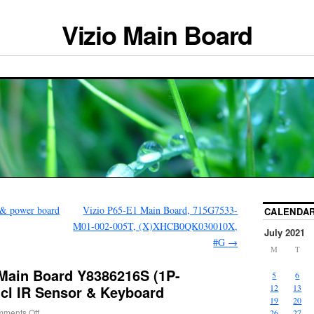
Vizio Main Board
 & power board
Vizio P65-E1 Main Board, 715G7533-
CALENDA
M01-002-005T, (X)XHCB0QK030010X,
July 2021
#G
→
M
T
 Main Board Y8386216S (1P-
5
6
ncl IR Sensor & Keyboard
12
13
19
20
ments Off
26
27