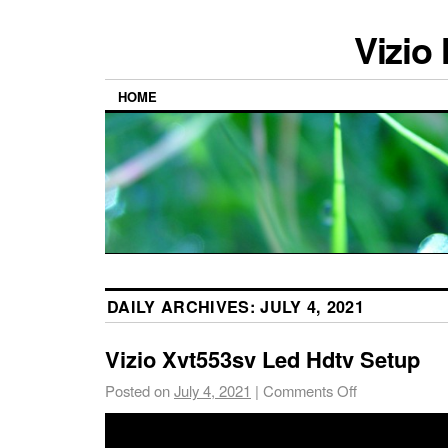
Vizio
HOME
DAILY ARCHIVES:
JULY 4, 2021
Vizio Xvt553sv Led Hdtv Setup
Posted on
July 4, 2021
|
Comments Off