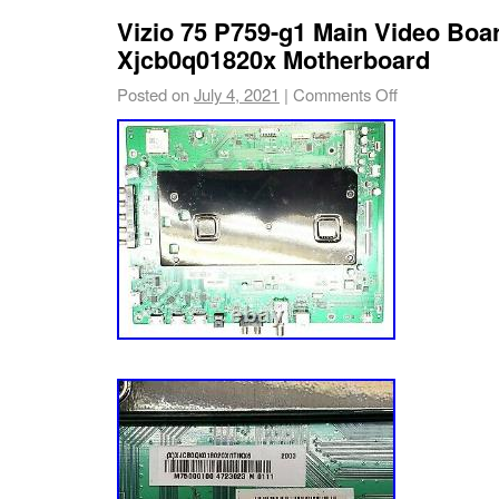
Vizio 75 P759-g1 Main Video Boar
Xjcb0q01820x Motherboard
Posted on
July 4, 2021
|
Comments Off