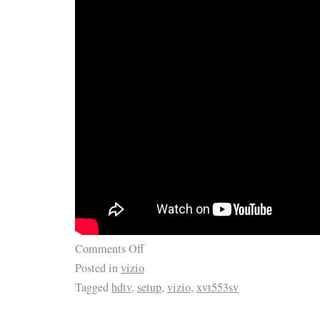
Comments Off
Posted in
vizio
Tagged
hdtv
,
setup
,
vizio
,
xvt553sv