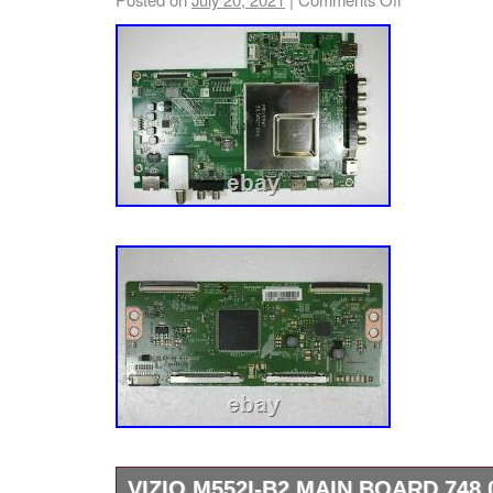
VIZIO M552I-B2 MAIN BOARD 748.