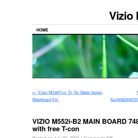
Vizio
HOME
←
Vizio M3d651sv Tv No Hdmi Inputs
Mainboard Fix
Xecb0tk004020
VIZIO M552i-B2 MAIN BOARD 748
with free T-con
Posted on
July 20, 2021
|
Comments Off