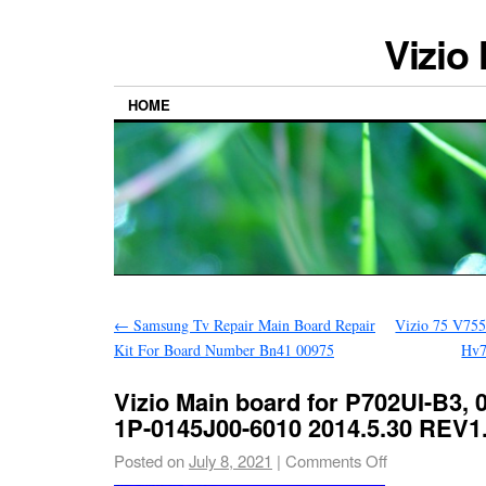
Vizio
HOME
←
Samsung Tv Repair Main Board Repair
Vizio 75 V755
Kit For Board Number Bn41 00975
Hv7
Vizio Main board for P702UI-B3,
1P-0145J00-6010 2014.5.30 REV1
Posted on
July 8, 2021
|
Comments Off