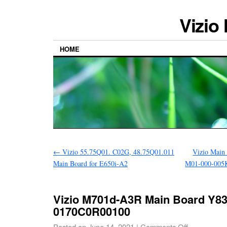
Vizio
HOME
←
Vizio 55.75Q01. C02G, 48.75Q01.011
Vizio Main
Main Board for E650i-A2
M01-000-005
Vizio M701d-A3R Main Board Y8
0170C0R00100
Posted on
June 14, 2021
|
Comments Off