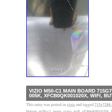
VIZIO M50-C1 MAIN BOARD 715G7
005K, XFCB0QK001020X, WIFI, B
This entry was posted in
VIZIO M50-C1 Main Board. WiFi, Button Boar
vizio
and tagged
715g7288-
button
,
m50-c1
,
main
,
vizio
,
wifi
,
xfcb0qk001020x
.
Removed because of damaged display! Pleas