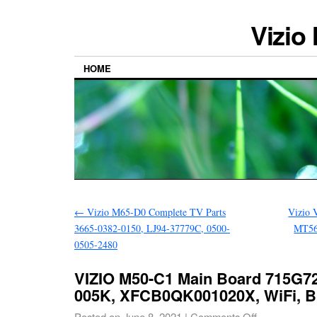
Vizio
HOME
←
Vizio M65-D0 Complete TV Parts
Vizio 
3665-0382-0150, LJ94-37779C, 0500-
MT56
0505-2480
VIZIO M50-C1 Main Board 715G7
005K, XFCB0QK001020X, WiFi, Bu
Posted on
June 8, 2021
|
Comments Off