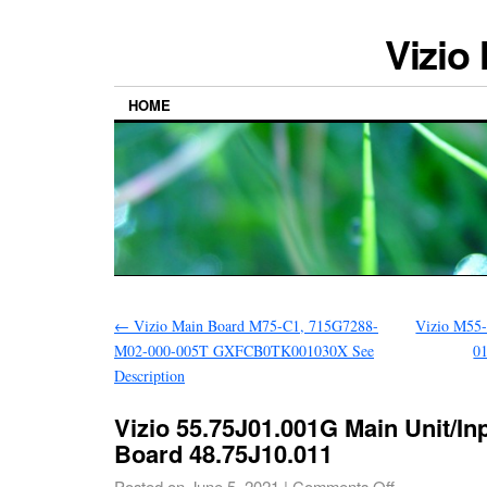
Vizio
HOME
←
Vizio Main Board M75-C1, 715G7288-
Vizio M55
M02-000-005T GXFCB0TK001030X See
0
Description
Vizio 55.75J01.001G Main Unit/In
Board 48.75J10.011
Posted on
June 5, 2021
|
Comments Off