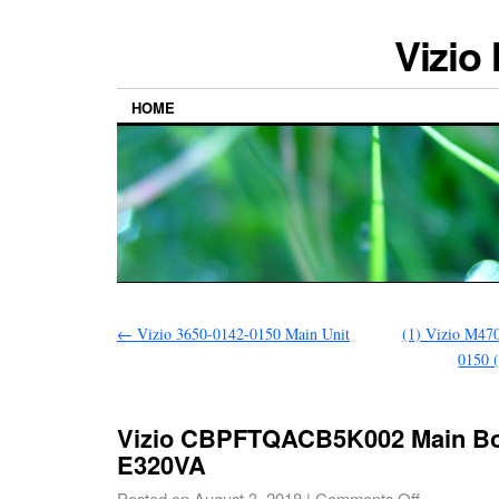
Vizio
HOME
←
Vizio 3650-0142-0150 Main Unit
(1) Vizio M47
0150 (
Vizio CBPFTQACB5K002 Main Bo
E320VA
Posted on
August 3, 2018
|
Comments Off