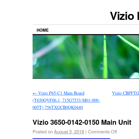
Vizio
HOME
←
Vizio P65-C1 Main Board
Vizio CBPFTQ
(T650QVF06.1, 715G7533-M01-000-
005T) 756TXGCB0QK0440
Vizio 3650-0142-0150 Main Unit
Posted on
August 3, 2018
|
Comments Off