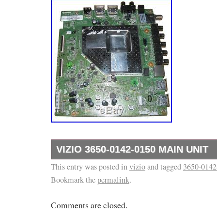
VIZIO 3650-0142-0150 MAIN UNIT
This entry was posted in
Main Unit Main Board HDMI Input A/V Board 
vizio
and tagged
3650-0142
Bookmark the
permalink
.
Board USB Input. For Sets Using Panel. Part
the electronics recycling business since 201
Comments are closed.
business based in Memphis, TN with a growin