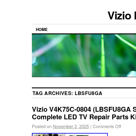
Vizio
HOME
TAG ARCHIVES:
LBSFU8GA
Vizio V4K75C-0804 (LBSFU8GA Se
Complete LED TV Repair Parts Ki
Posted on
November 2, 2025
|
Comments Off