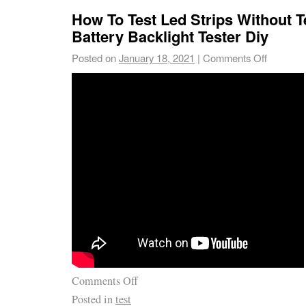
How To Test Led Strips Without T
Battery Backlight Tester Diy
Posted on
January 18, 2021
|
Comments Off
Comments Off
Posted in
test