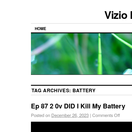
Vizio
HOME
TAG ARCHIVES:
BATTERY
Ep 87 2 0v DID I Kill My Battery
Posted on
December 26, 2023
|
Comments Off