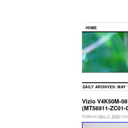
HOME
DAILY ARCHIVES:
MAY 1
Vizio V4K50M-0
(MT56911-ZC01-0
Posted on
May 17, 2026
|
Com