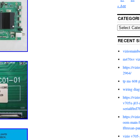
« Apr
CATEGORI
RECENT S
viziomainb
m470sv viz
https://viz
2964/
tp ms 608 
wiring diag
https://viz
v705x-j03-
seriallftrd7
https://viz
oem-main-b
lftrnxan-pa
vizio v705-