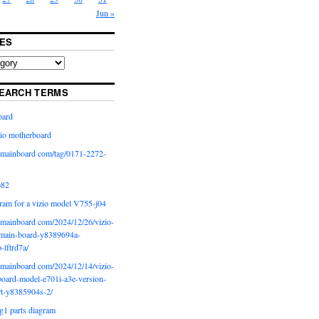
Jun »
ES
EARCH TERMS
oard
io motherboard
iomainboard com/tag/0171-2272-
p82
ram for a vizio model V755-j04
iomainboard com/2024/12/26/vizio-
main-board-y8389694a-
b-lftrd7a/
iomainboard com/2024/12/14/vizio-
oard-model-e701i-a3e-version-
rt-y8385904s-2/
g1 parts diagram