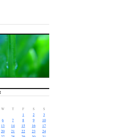
R
W
T
F
S
S
1
2
3
6
7
8
9
10
13
14
15
16
17
20
21
22
23
24
27
28
29
30
31