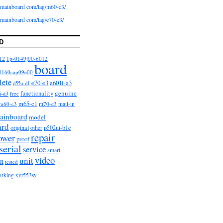
iomainboard com/tag/m60-c3/
iomainboard com/tag/e70-e3/
D
12
1p-0149j00-6012
board
0160cap09e00
lete
e601i-a3
e70-e3
d55u-d1
functionality
genuine
i-a3
free
m65-c1
m60-c3
m70-c3
mail-in
ainboard
model
ard
original
other
p502ui-b1e
repair
ower
proof
serial
service
smart
video
unit
on
tested
orking
xvt553sv