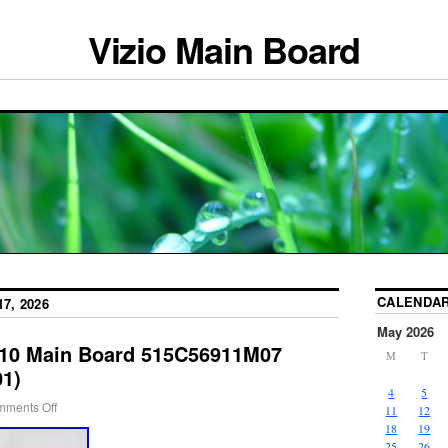
Vizio Main Board
CALENDA
7, 2026
May 2026
810 Main Board 515C56911M07
M
T
1)
4
5
ments Off
11
12
18
19
25
26