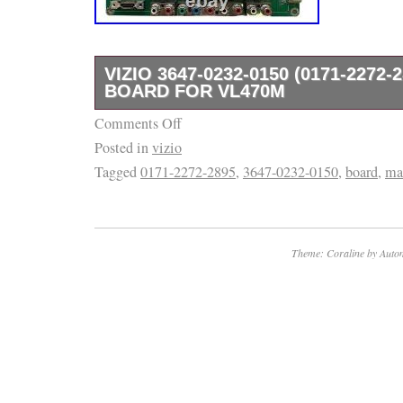
VIZIO 3647-0232-0150 (0171-2272-
BOARD FOR VL470M
Comments Off
Often times there are TV models that use mo
Posted in
vizio
parts and/or panels. Listing and template se
Tagged
0171-2272-2895
,
3647-0232-0150
,
board
,
ma
inkFrog.
Theme: Coraline by
Autom