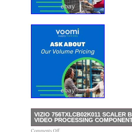
VIZIO 756TXLCB02K011 SCALER 
VIDEO PROCESSING COMPONEN
Comments Off
The VIZIO scaler board with MPN 756TXLCB