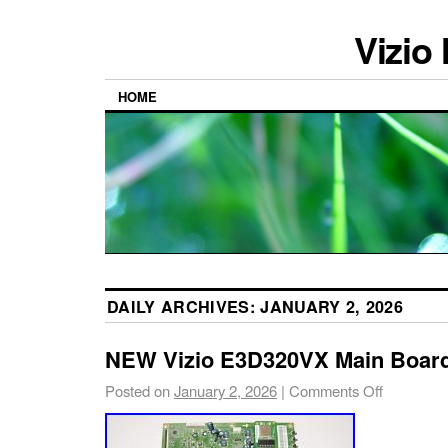
Vizio
HOME
DAILY ARCHIVES:
JANUARY 2, 2026
NEW Vizio E3D320VX Main Board
Posted on
January 2, 2026
|
Comments Off