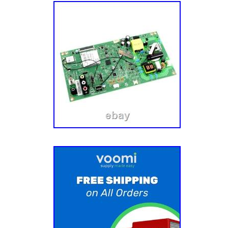
like to thank you for your business.