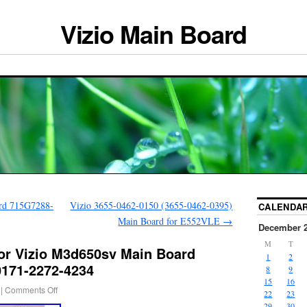
Vizio Main Board
rd 715G7288-
Vizio 3655-0462-0150 (3655-0462-0395)
CALENDA
Main Board for E552VLE
→
December 
M
T
For Vizio M3d650sv Main Board
1
2
0171-2272-4234
8
9
15
16
|
Comments Off
22
23
29
30