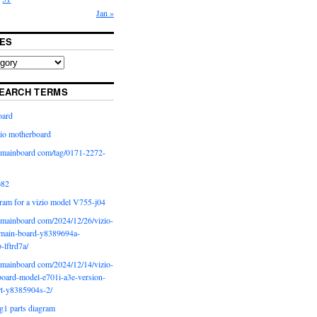
Jan »
ES
EARCH TERMS
oard
io motherboard
iomainboard com/tag/0171-2272-
p82
ram for a vizio model V755-j04
iomainboard com/2024/12/26/vizio-
main-board-y8389694a-
b-lftrd7a/
iomainboard com/2024/12/14/vizio-
oard-model-e701i-a3e-version-
rt-y8385904s-2/
g1 parts diagram