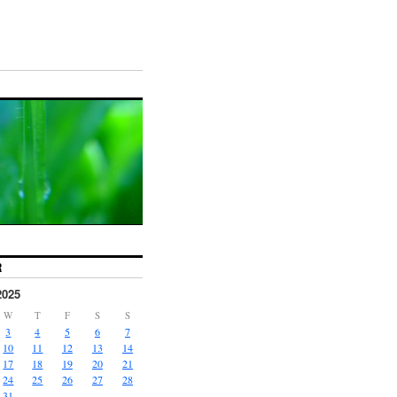
R
2025
W
T
F
S
S
3
4
5
6
7
10
11
12
13
14
17
18
19
20
21
24
25
26
27
28
31