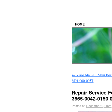
HOME
←
Vizio M43-C1 Main Boa
M01-000-005T
Repair Service 
3665-0042-0150 
Posted on
December 1, 2025