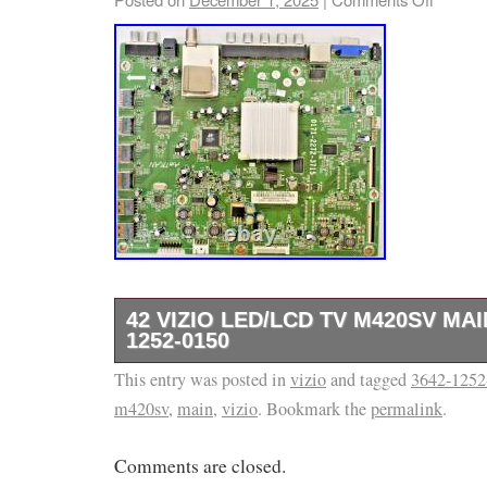
42 VIZIO LED/LCD TV M420SV MA
1252-0150
This entry was posted in
ITEM: Up For Sale Is The Television Board De
vizio
and tagged
3642-1252
m420sv
,
main
,
vizio
. Bookmark the
permalink
.
Of This Listing. It Was Removed From A Cr
Television And Was Tested Before Being Pull
Comments are closed.
Please Check Out The Pictures For More De