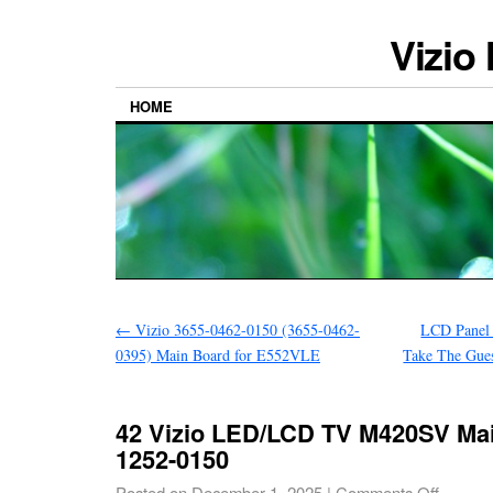
Vizio
HOME
←
Vizio 3655-0462-0150 (3655-0462-
LCD Panel
0395) Main Board for E552VLE
Take The Gue
42 Vizio LED/LCD TV M420SV Mai
1252-0150
Posted on
December 1, 2025
|
Comments Off