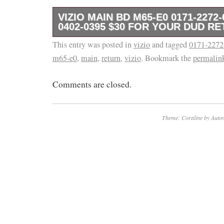
VIZIO MAIN BD M65-E0 0171-2272-
0402-0395 $30 FOR YOUR DUD R
This entry was posted in
This is a tested Vizio Main Board. We are ac
vizio
and tagged
0171-2272
m65-e0
,
main
,
return
,
vizio
. Bookmark the
permalin
questions before purchasing. Compatible with
Guaranteed to fix issue like dead tv. No front 
Comments are closed.
open return.
Theme: Coraline by
Autom