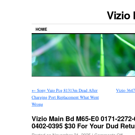
Vizio
HOME
←
Sony Vaio Pcg 81313m Dead After
Vizio 364
Charging Port Replacement What Went
Wrong
Vizio Main Bd M65-E0 0171-2272-
0402-0395 $30 For Your Dud Retu
Posted on
November 21, 2025
|
Comments Off