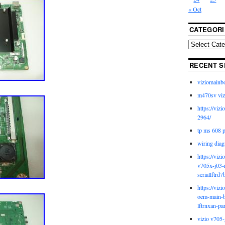
« Oct
CATEGORI
RECENT S
viziomainb
m470sv viz
https://viz
2964/
tp ms 608 
wiring diag
https://viz
v705x-j03-
seriallftrd7
https://viz
oem-main-b
lftrnxan-pa
vizio v705-