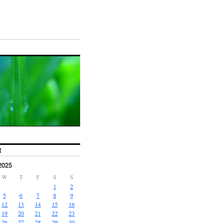
R
2025
W
T
F
S
S
1
2
5
6
7
8
9
12
13
14
15
16
19
20
21
22
23
26
27
28
29
30