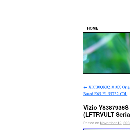
HOME
←
XICB0QK021010X Origin
Board E65-F1 55T32-C0L
Vizio Y8387936S
(LFTRVULT Seria
Posted on
November 12, 202