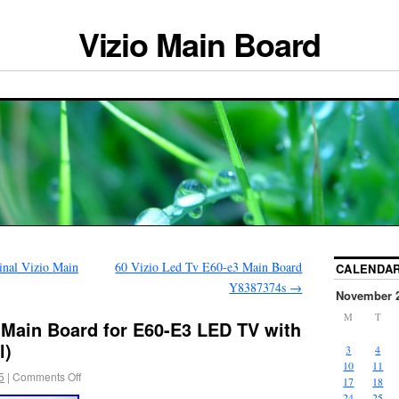
Vizio Main Board
al Vizio Main
60 Vizio Led Tv E60-e3 Main Board
CALENDA
Y8387374s
→
November 
M
T
 Main Board for E60-E3 LED TV with
l)
3
4
10
11
5
|
Comments Off
17
18
24
25