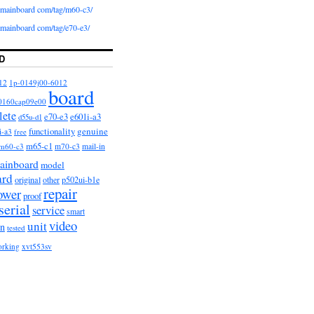
iomainboard com/tag/m60-c3/
iomainboard com/tag/e70-e3/
D
12
1p-0149j00-6012
board
0160cap09e00
lete
e601i-a3
e70-e3
d55u-d1
functionality
genuine
i-a3
free
m65-c1
m60-c3
m70-c3
mail-in
ainboard
model
ard
original
other
p502ui-b1e
repair
ower
proof
serial
service
smart
video
unit
on
tested
orking
xvt553sv