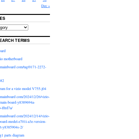
Dec »
ES
EARCH TERMS
oard
io motherboard
iomainboard com/tag/0171-2272-
p82
ram for a vizio model V755-j04
iomainboard com/2024/12/26/vizio-
main-board-y8389694a-
b-lftrd7a/
iomainboard com/2024/12/14/vizio-
oard-model-e701i-a3e-version-
rt-y8385904s-2/
g1 parts diagram