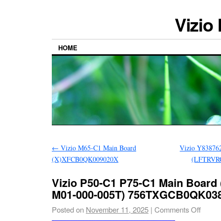
Vizio
HOME
←
Vizio M65-C1 Main Board
Vizio Y83876
(X)XFCB0QK009020X
(LFTRVRC
Vizio P50-C1 P75-C1 Main Board
M01-000-005T) 756TXGCB0QK03
Posted on
November 11, 2025
|
Comments Off