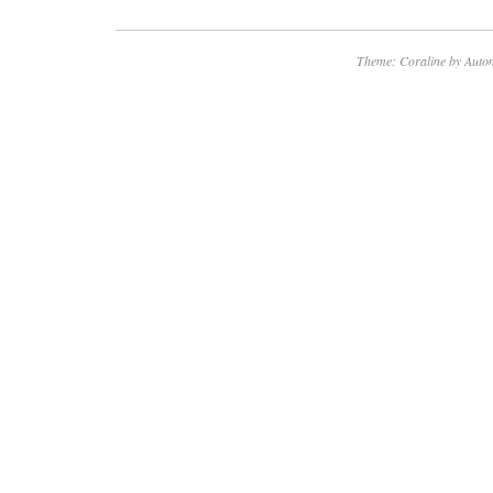
ensuring a seamless viewing experience. This
for those looking to replace a faulty or dama
Theme: Coraline by
Autom
their Vizio television set.