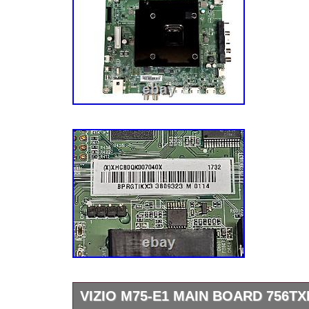
VIZIO M75-E1 MAIN BOARD 756T