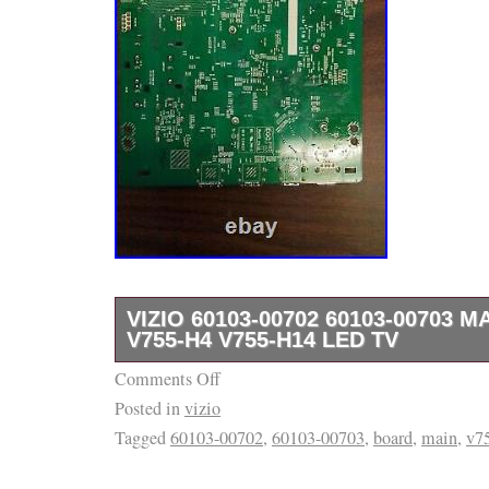
VIZIO 60103-00702 60103-00703 
V755-H4 V755-H14 LED TV
Comments Off
Board are marked before leaving our wareho
Posted in
vizio
must match exactly upon return.
Tagged
60103-00702
,
60103-00703
,
board
,
main
,
v7