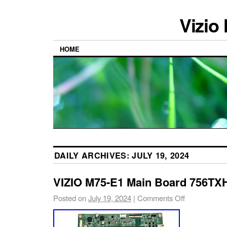
Vizio
HOME
DAILY ARCHIVES:
JULY 19, 2024
VIZIO M75-E1 Main Board 756T
Posted on
July 19, 2024
|
Comments Off