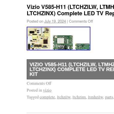
Vizio V585-H11 (LTCHZILW, LTMH
LTCHZINX) Complete LED TV Repa
Posted on
July 19, 2024
|
Comments Off
VIZIO V585-H11 (LTCHZILW, LTMH
LTCHZINX) COMPLETE LED TV RE
KIT
Comments Off
If you’re looking to repair a TV or appliance,
Posted in
vizio
right place. We are the industry leader in r
Tagged
complete
,
ltchzilw
,
ltchzinx
,
ltmhzilw
,
parts
appliance parts, and we can’t wait to help yo
journey. It’s easier than you think! If you’re r
after diagnosing its symptoms, the first step i