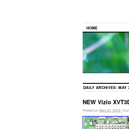
HOME
DAILY ARCHIVES:
MAY 2
NEW Vizio XVT3
Posted on
May 23, 2024
|
Com