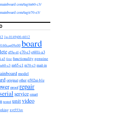
iomainboard com/tag/m60-c3/
iomainboard com/tag/e70-e3/
D
12
1p-0149j00-6012
board
0160cap09e00
lete
e601i-a3
e70-e3
d55u-d1
functionality
genuine
i-a3
free
m65-c1
m60-c3
m70-c3
mail-in
ainboard
model
ard
original
other
p502ui-b1e
repair
ower
proof
serial
service
smart
video
unit
on
tested
orking
xvt553sv