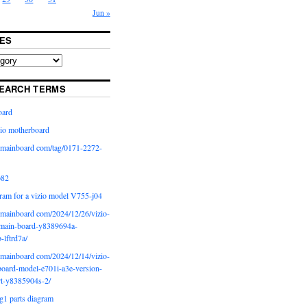
Jun »
ES
EARCH TERMS
oard
io motherboard
iomainboard com/tag/0171-2272-
p82
ram for a vizio model V755-j04
iomainboard com/2024/12/26/vizio-
main-board-y8389694a-
b-lftrd7a/
iomainboard com/2024/12/14/vizio-
oard-model-e701i-a3e-version-
rt-y8385904s-2/
g1 parts diagram