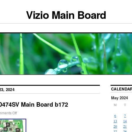
Vizio Main Board
CALENDA
3, 2024
May 2024
D474SV Main Board b172
M
T
ments Off
6
7
13
14
20
21
27
28