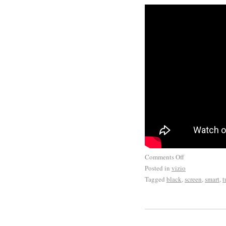
you for your business.
Comments Off
Posted in
vizio
Tagged
black
,
screen
,
smart
,
t