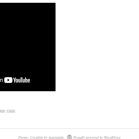
urn
,
vizio
Theme: Coraline by
Automattic
.
Proudly powered by WordPress.