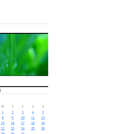
R
W
T
F
S
S
1
2
3
4
5
8
9
10
11
12
15
16
17
18
19
22
23
24
25
26
29
30
31