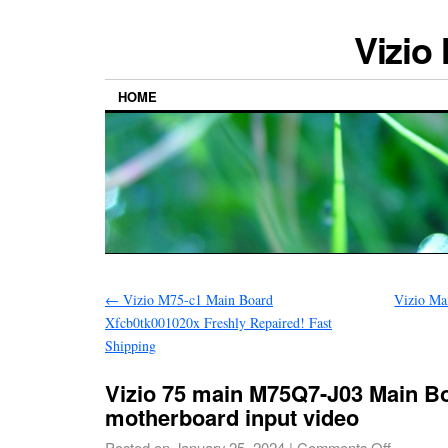
Vizio
HOME
←
Vizio M75-c1 Main Board
Vizio Ma
Xfcb0tk001020x Freshly Repaired! Fast
Shipping
Vizio 75 main M75Q7-J03 Main B
motherboard input video
Posted on
January 25, 2024
|
Comments Off