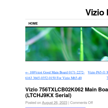
Vizio
HOME
←
100%test Good Main Board 0171-2272-
Vizio P65-f1 
6163 3665-0352-0150 For Vizio M65-d0
Vizio 756TXLCB02K062 Main Boar
(LTCHJ9KX Serial)
Posted on
August 26, 2023
|
Comments Off