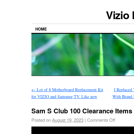
Vizio
HOME
←
Lot of 8 Motherboard Replacement Kit
I Replaced
for VIZIO and Samsung TV. Like new
With Brand
Sam S Club 100 Clearance Items
Posted on
August 19, 2023
|
Comments Off