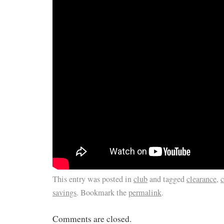
This entry was posted in
club
and tagged
clearance
,
c
savings
. Bookmark the
permalink
.
Comments are closed.