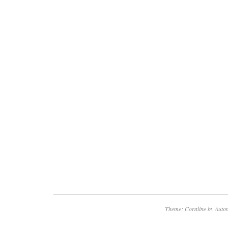
Theme: Coraline by
Autom