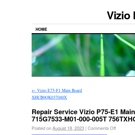
Vizio
HOME
←
Vizio E75-F1 Main Board
XHCB0QK037040X
Repair Service Vizio P75-E1 Mai
715G7533-M01-000-005T 756TX
Posted on
August 18, 2023
|
Comments Off