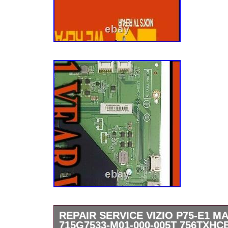
REPAIR SERVICE VIZIO P75-E1 
715G7533-M01-000-005T 756TXHC