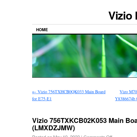
Vizio
HOME
←
Vizio 756TXHCB0QK033 Main Board
Vizo M70
for E75-E1
Y8386674b 
Vizio 756TXKCB02K053 Main Boa
(LMXDZJMW)
Posted on
May 19, 2023
|
Comments Off