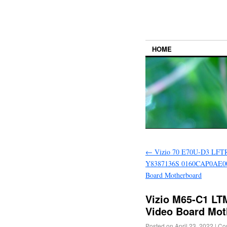
HOME
←
Vizio 70 E70U-D3 LF
Y8387136S 0160CAP0AE00
Board Motherboard
Vizio M65-C1 L
Video Board Mot
Posted on
April 23, 2022
|
Co