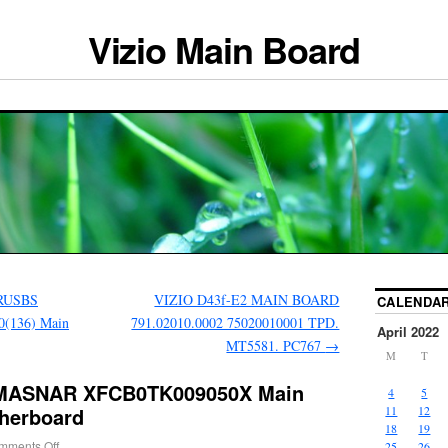
Vizio Main Board
TRUSBS
VIZIO D43f-E2 MAIN BOARD
CALENDA
(136) Main
791.02010.0002 75020010001 TPD.
April 2022
MT5581. PC767
→
M
T
TMASNAR XFCB0TK009050X Main
4
5
herboard
11
12
18
19
mments Off
25
26