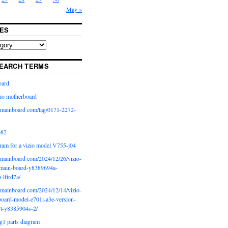
May »
ES
EARCH TERMS
oard
io motherboard
iomainboard com/tag/0171-2272-
p82
ram for a vizio model V755-j04
iomainboard com/2024/12/26/vizio-
main-board-y8389694a-
b-lftrd7a/
iomainboard com/2024/12/14/vizio-
oard-model-e701i-a3e-version-
rt-y8385904s-2/
g1 parts diagram