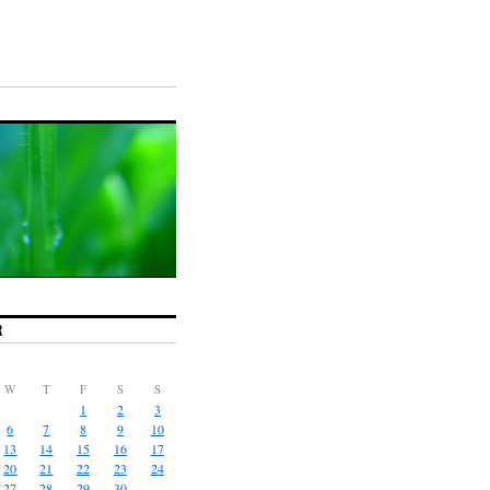
R
W
T
F
S
S
1
2
3
6
7
8
9
10
13
14
15
16
17
20
21
22
23
24
27
28
29
30