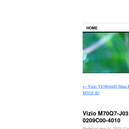
HOME
←
Vizio Y8386444S Main B
M702I-B3
Vizio M70Q7-J03
0209C00-4010
Posted on
April 21, 2022
|
Co