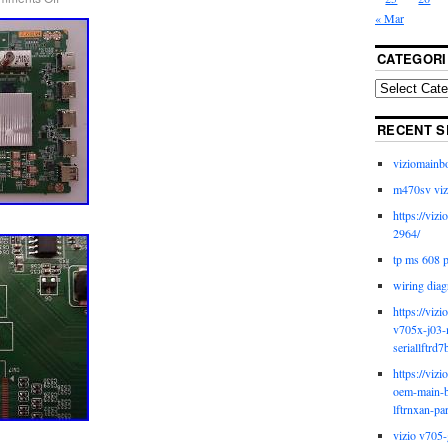
« Mar
CATEGORI
RECENT S
viziomainb
m470sv viz
https://viz
2964/
tp ms 608 
wiring diag
https://viz
v705x-j03-
seriallftrd7
https://viz
oem-main-b
lftrnxan-pa
vizio v705-