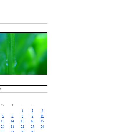
R
W
T
F
S
S
1
2
3
6
7
8
9
10
13
14
15
16
17
20
21
22
23
24
27
28
29
30