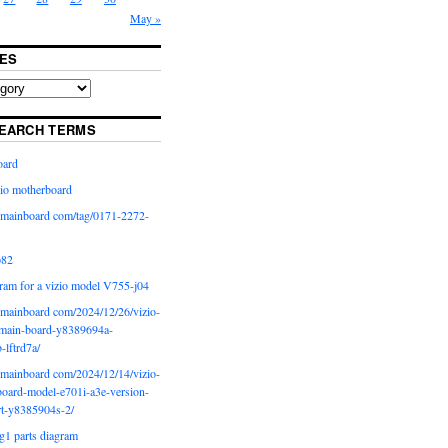
May »
ES
EARCH TERMS
oard
io motherboard
iomainboard com/tag/0171-2272-
p82
ram for a vizio model V755-j04
iomainboard com/2024/12/26/vizio-
main-board-y8389694a-
b-lftrd7a/
iomainboard com/2024/12/14/vizio-
oard-model-e701i-a3e-version-
rt-y8385904s-2/
g1 parts diagram