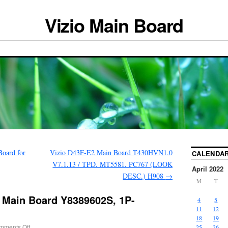
Vizio Main Board
oard for
Vizio D43F-E2 Main Board T430HVN1.0
CALENDA
V7.1.13 / TPD. MT5581. PC767 (LOOK
April 2022
DESC.) H908
→
M
T
 Main Board Y8389602S, 1P-
4
5
11
12
18
19
mments Off
25
26