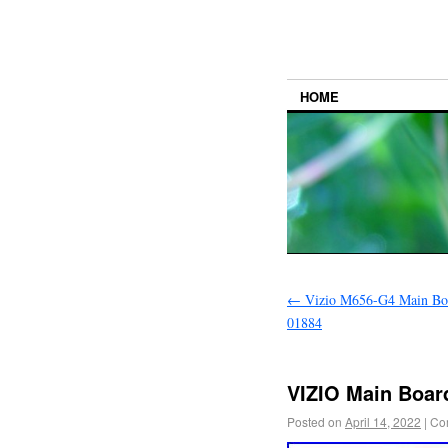
HOME
←
Vizio M656-G4 Main Bo
01884
VIZIO Main Boa
Posted on
April 14, 2022
|
Co