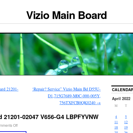
Vizio Main Board
ard 21201-
‘Repair? Service” Vizio Main Bd D55U-
CALENDA
D1,715G7689-M0C-000-005Y,
April 2022
756TXFCB0QK0240
→
M
T
rd 21201-02047 V656-G4 LBPFYVNW
4
5
11
12
mments Off
18
19
25
26