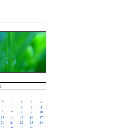
R
W
T
F
S
S
1
2
3
6
7
8
9
10
13
14
15
16
17
20
21
22
23
24
27
28
29
30