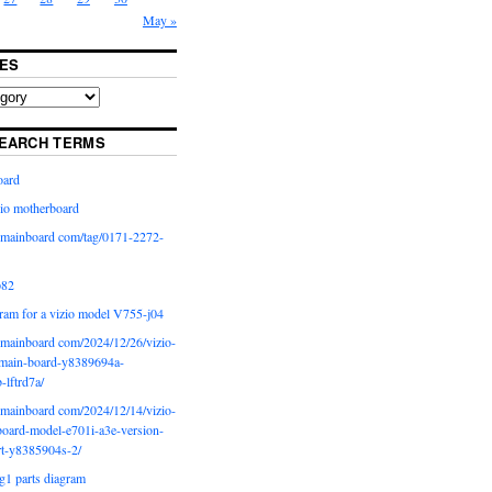
May »
ES
EARCH TERMS
oard
io motherboard
iomainboard com/tag/0171-2272-
p82
ram for a vizio model V755-j04
iomainboard com/2024/12/26/vizio-
main-board-y8389694a-
b-lftrd7a/
iomainboard com/2024/12/14/vizio-
oard-model-e701i-a3e-version-
rt-y8385904s-2/
g1 parts diagram