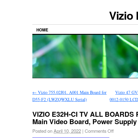
Vizio
HOME
←
Vizio 755.02J01. A001 Main Board for
Vizio 47 GV
D55-F2 (LWZQWXLU Serial)
0012-0150 LCD
VIZIO E32H-CI TV ALL BOARDS 
Main Video Board, Power Supply
Posted on
April 10, 2022
|
Comments Off