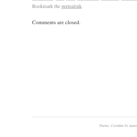
Bookmark the
permalink
.
Comments are closed.
Theme: Coraline by
Autom