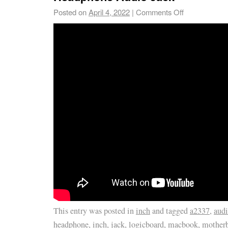
Posted on
April 4, 2022
|
Comments Off
This entry was posted in
inch
and tagged
a2337
,
aud
headphone
,
inch
,
jack
,
logicboard
,
macbook
,
mother