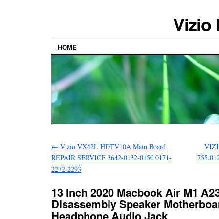
Vizio
HOME
←
Vizio VX42L HDTV10A Main Board
VIZ
REPAIR SERVICE 3642-0132-0150 0171-
755.01
2272-2293
13 Inch 2020 Macbook Air M1 A2
Disassembly Speaker Motherboa
Headphone Audio Jack