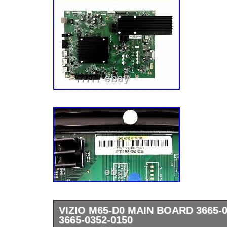
VIZIO M65-D0 MAIN BOARD 3665-0
3665-0352-0150