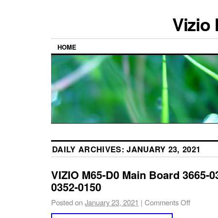
Vizio
HOME
DAILY ARCHIVES:
JANUARY 23, 2021
VIZIO M65-D0 Main Board 3665-03
0352-0150
Posted on
January 23, 2021
|
Comments Off