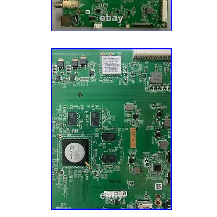
Hungary, Latvia, Lithuania, Malta, Estonia, G
Cyprus, Slovenia, Sweden, South Korea, Ind
South africa, Belgium, Hong Kong, Ireland, N
Spain, Italy, Austria, Bahamas, Israel, New Z
Singapore, Switzerland, Norway, Saudi arabia
arab emirates, Qatar, Kuwait, Bahrain, Croati
Costa rica, Panama, Trinidad and tobago, G
Jamaica, Antigua and barbuda, Aruba, Belize
Grenada, Saint kitts and nevis, Saint lucia, 
and caicos islands, Barbados, Bangladesh, 
darussalam, Bolivia, Egypt, French guiana, G
Guadeloupe, Iceland, Jersey, Jordan, Camb
islands, Liechtenstein, Sri lanka, Luxembou
Martinique, Maldives, Nicaragua, Oman, Pak
Reunion, Uruguay.
Custom Bundle: No