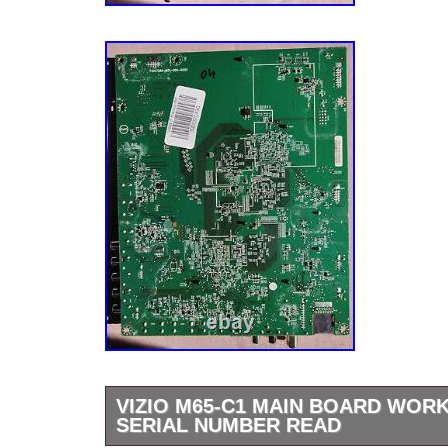
differently above. Your feedback is much app
“VIZIO D70-F3 Main Board S/N LFTRXCLU /
(0170CAR0JE01M) Genuine” is in sale since
2020. This item is in the category “Consumer
Video & Home Audio\TV, Video & Audio Parts
Components”. The seller is “av.electronics” a
Anaheim, California. This item can be shippe
Compatible Brand: For Vizio
Model: VIZIO D70-F3 LFTRXCLU, LFT
Type: Main Board
Compatible Model: VIZIO D70-F3
MPN: S/N LFTRXCLU / Y8388506S (0
Brand: Vizio
VIZIO M65-C1 MAIN BOARD WORK
SERIAL NUMBER READ