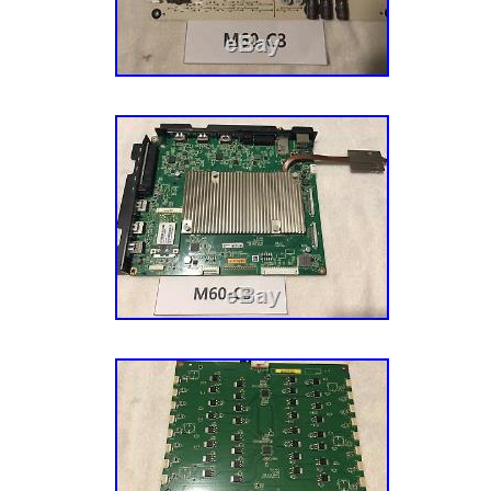
Croatia, United Kingdom, Canada, Bahamas,
and barbuda, Aruba, Belize, Dominica, Grenad
nevis, Saint lucia, Montserrat, Turks and cai
Barbados, Bangladesh, Bermuda, Brunei daru
Egypt, French guiana, Gibraltar, Guadeloupe,
Cambodia, Cayman islands, Sri lanka, Luxe
Martinique, Maldives, Nicaragua, Oman, Pak
Reunion.
EAN: 4943333165458
Brand: Vizio
UPC: 4943333165458
Type: Main Board
Compatible Brand: For Vizio
MPN: 756TXFCB0QK0400
Compatible Model: P50-C1