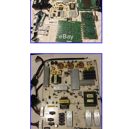
Cayman islands, Sri lanka, Luxembourg, Mon
during this process in the box with your retur
Maldives, Nicaragua, Oman, Pakistan, Parag
provide the best customer experience. The i
nam, Uruguay.
“756TXFCB0QK0400 Vizio P50-C1 Main Bo
Compatible Brand: For Vizio
756TXFCB0QK0400″ is in sale since Saturda
Type: Main Board
This item is in the category “Consumer Elect
Compatible Model: P65-C1
Home Audio\TV, Video & Audio Parts\TV Boar
MPN: Does Not Apply
Components”. The seller is “wavesparts” and 
Brand: VIZIO
Draper, Utah. This item can be shipped to Un
Denmark, Romania, Slovakia, Bulgaria, Czech
Hungary, Latvia, Lithuania, Malta, Estonia, A
Portugal, Cyprus, Slovenia, Japan, China, S
Indonesia, Taiwan, Belgium, France, Hong Ko
Netherlands, Poland, Spain, Italy, Germany, A
Zealand, Philippines, Singapore, Switzerland
arabia, Ukraine, United arab emirates, Qatar,