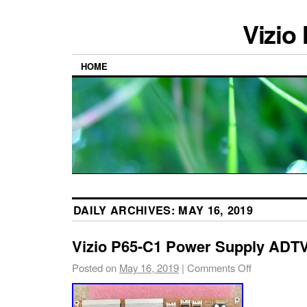
Vizio
HOME
DAILY ARCHIVES:
MAY 16, 2019
Vizio P65-C1 Power Supply AD
Posted on
May 16, 2019
|
Comments Off