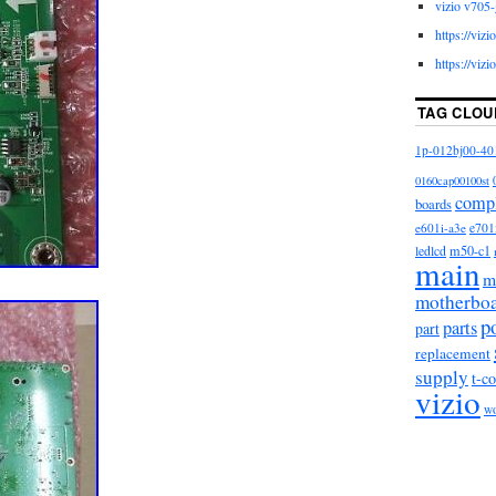
vizio v705-
https://viz
https://viz
TAG CLOU
1p-012bj00-40
0160cap00100st
comp
boards
e601i-a3e
e701
m50-c1
ledlcd
main
m
motherbo
p
parts
part
replacement
supply
t-c
vizio
w