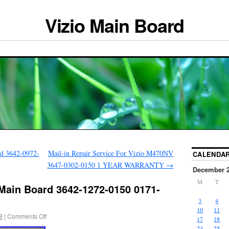
Vizio Main Board
d 3642-0972-
Mail-in Repair Service For Vizio M470NV
CALENDA
3647-0302-0150 1 YEAR WARRANTY
→
December 
M
T
Main Board 3642-1272-0150 0171-
3
4
10
11
8
|
Comments Off
17
18
24
25