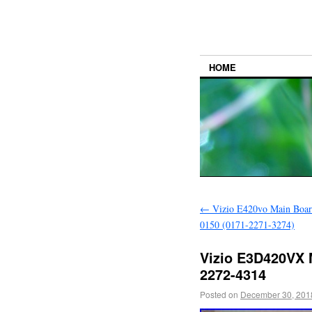
HOME
←
Vizio E420vo Main Boar
0150 (0171-2271-3274)
Vizio E3D420VX 
2272-4314
Posted on
December 30, 201