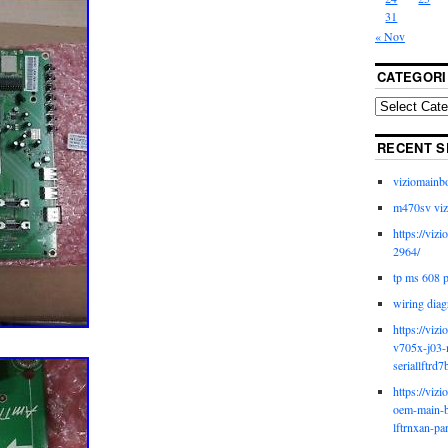
31
« Nov
CATEGORI
RECENT S
viziomainb
m470sv viz
https://viz
2964/
tp ms 608 
wiring diag
https://viz
v705x-j03-
seriallftrd7
https://viz
oem-main-b
lftrnxan-pa