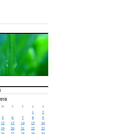
R
2018
W
T
F
S
S
1
2
5
6
7
8
9
12
13
14
15
16
19
20
21
22
23
26
27
28
29
30