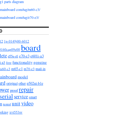
g1 parts diagram
iomainboard com/tag/m60-c3/
iomainboard com/tag/e70-e3/
D
12
1p-0149j00-6012
board
0160cap09e00
lete
e601i-a3
e70-e3
d55u-d1
functionality
genuine
i-a3
free
m65-c1
m60-c3
m70-c3
mail-in
ainboard
model
ard
original
other
p502ui-b1e
repair
ower
proof
serial
service
smart
video
unit
on
tested
orking
xvt553sv