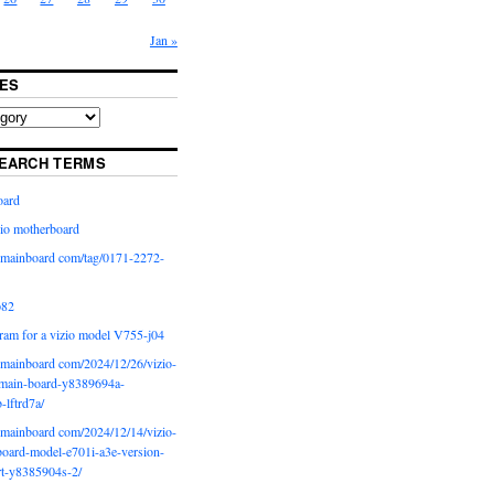
Jan »
ES
EARCH TERMS
oard
io motherboard
iomainboard com/tag/0171-2272-
p82
ram for a vizio model V755-j04
iomainboard com/2024/12/26/vizio-
main-board-y8389694a-
b-lftrd7a/
iomainboard com/2024/12/14/vizio-
oard-model-e701i-a3e-version-
rt-y8385904s-2/