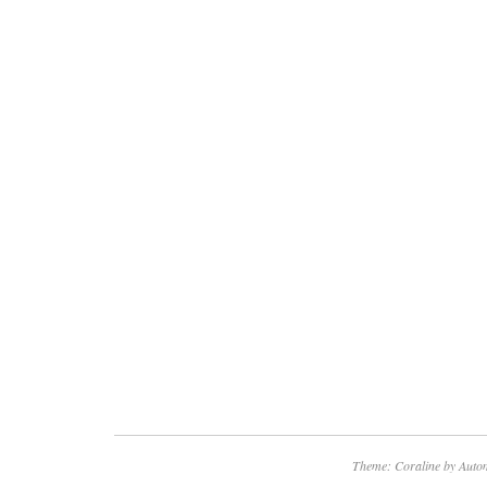
Theme: Coraline by
Autom