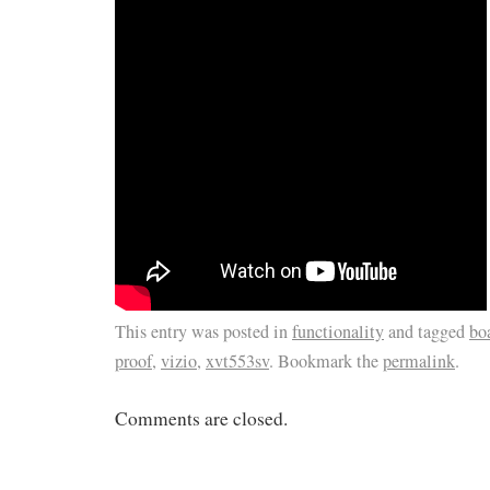
This entry was posted in
functionality
and tagged
bo
proof
,
vizio
,
xvt553sv
. Bookmark the
permalink
.
Comments are closed.