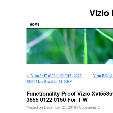
Vizio
HOME
←
Vizio 3647-0302-0150 (0171-2272-
Vizio E320vl
3235) Main Board for M470NV
Functionality Proof Vizio Xvt553
3655 0122 0150 For T W
Posted on
December 27, 2018
|
Comments Off