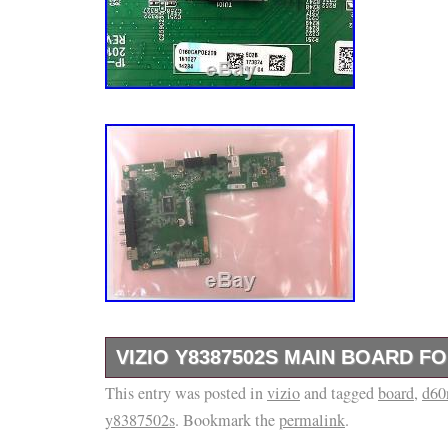
VIZIO Y8387502S MAIN BOARD FO
This entry was posted in
Over 30 years in business. We are happy to 
vizio
and tagged
board
,
d60
y8387502s
. Bookmark the
permalink
.
D60n-E3. IDENTIFYING NUMBERS THAT A