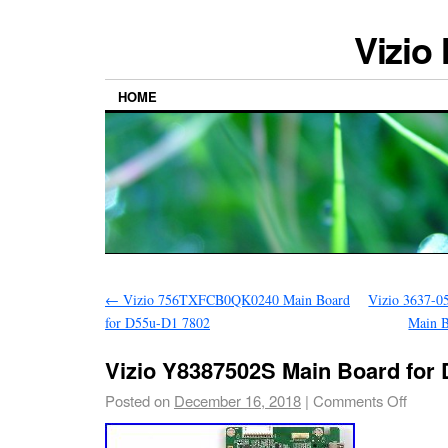
Vizio
HOME
←
Vizio 756TXFCB0QK0240 Main Board
Vizio 3637-0
for D55u-D1 7802
Main 
Vizio Y8387502S Main Board for
Posted on
December 16, 2018
|
Comments Off