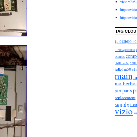
vizio v705-
https://viz
https://viz
TAG CLOU
1p-012bj00-40
0160cap00100st
comp
boards
e601i-a3e
e701
m50-c1
ledlcd
main
m
motherbo
p
parts
part
replacement
supply
t-c
vizio
w