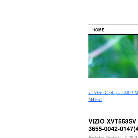
HOME
←
Vizio Cbpftqacb2k013 M
M470vt
VIZIO XVT553SV 
3655-0042-0147(4
Posted on
December 3, 2018