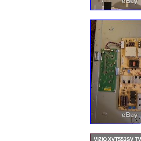
VIZIO XVT553SV TV