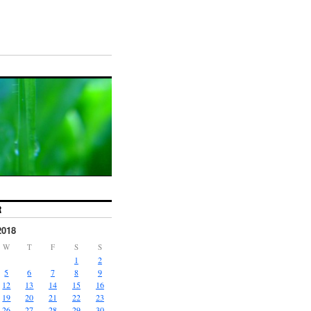
R
2018
W
T
F
S
S
1
2
5
6
7
8
9
12
13
14
15
16
19
20
21
22
23
26
27
28
29
30