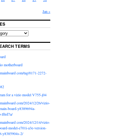
Jan »
ES
EARCH TERMS
oard
io motherboard
iomainboard com/tag/0171-2272-
p82
ram for a vizio model V755-j04
iomainboard com/2024/12/26/vizio-
main-board-y8389694a-
b-lftrd7a/
iomainboard com/2024/12/14/vizio-
oard-model-e701i-a3e-version-
rt-y8385904s-2/