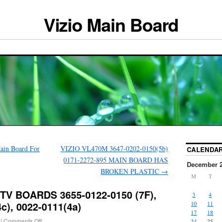
Vizio Main Board
ain Board For
VIZIO VL470M 3647-0202-0150(5b)
CALENDA
0171-2272-895 MAIN BOARD HAS
December 
BROKEN PLASTIC
→
M
T
TV BOARDS 3655-0122-0150 (7F),
3
4
c), 0022-0111(4a)
10
11
17
18
|
Comments Off
24
25