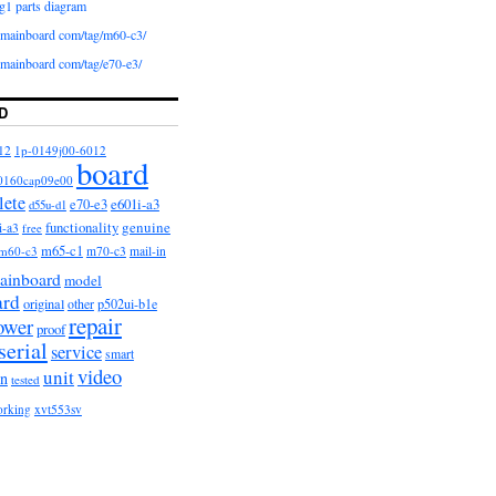
g1 parts diagram
iomainboard com/tag/m60-c3/
iomainboard com/tag/e70-e3/
D
12
1p-0149j00-6012
board
0160cap09e00
lete
e601i-a3
e70-e3
d55u-d1
functionality
genuine
i-a3
free
m65-c1
m60-c3
m70-c3
mail-in
ainboard
model
ard
original
other
p502ui-b1e
repair
ower
proof
serial
service
smart
video
unit
on
tested
orking
xvt553sv