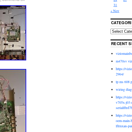
31
« Nov
CATEGORI
RECENT S
viziomainb
m470sv viz
https://viz
2964/
tp ms 608 
wiring diag
https://viz
v705x-j03-
seriallftrd7
https://viz
oem-main-b
lftrnxan-pa