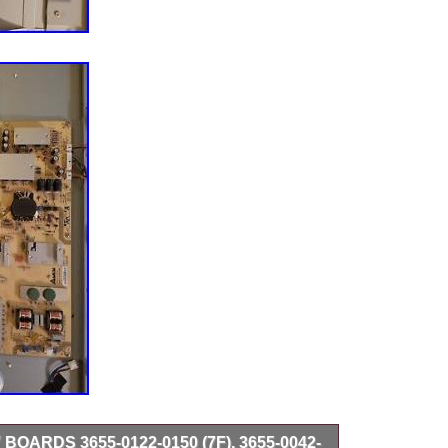
 BOARDS 3655-0122-0150 (7F), 3655-0042-