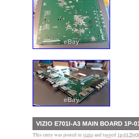
VIZIO E701I-A3 MAIN BOARD 1P-0
This entry was posted in
Please see photos and if you have any questi
vizio
and tagged
1p-012bj0