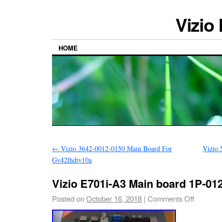
Vizio
HOME
←
Vizio 3642-0012-0150 Main Board For
Vizio 
Gv42lhdtv10a
Vizio E701i-A3 Main board 1P-01
Posted on
October 16, 2018
|
Comments Off