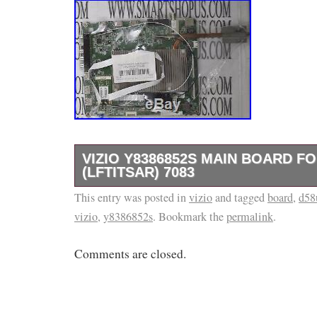
VIZIO Y8386852S MAIN BOARD FO
(LFTITSAR) 7083
This entry was posted in
WELCOME TO SMART SHOP US. Our Paren
vizio
and tagged
board
,
d58
vizio
,
y8386852s
. Bookmark the
permalink
.
been in the Business of repairing Consumer E
All circuit boards listed in our store are know
Comments are closed.
condition. Before starting a case. Thank you f
The item “Vizio Y8386852S Main Board for 
7083″ is in sale since Monday, August 27, 201