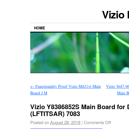
Vizio
HOME
←
Functionality Proof Vizio M421vt Main
Vizio 3647-0
Board J M
Main B
Vizio Y8386852S Main Board for
(LFTITSAR) 7083
Posted on
August 28, 2018
|
Comments Off