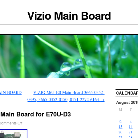
Vizio Main Board
MAIN BOARD
VIZIO M65-E0 Main Board 3665-0352-
CALENDA
0395, 3665-0352-0150, 0171-2272-6163
→
August 201
M
T
 Main Board for E70U-D3
6
7
Comments Off
13
14
20
21
27
28