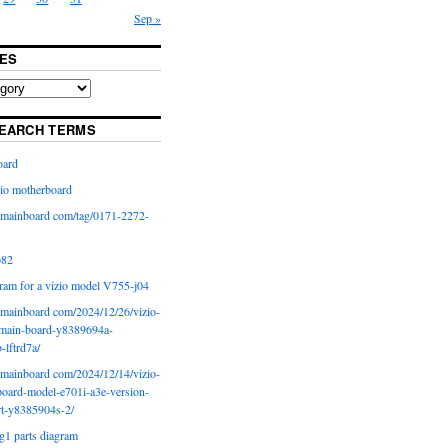
Sep »
ES
EARCH TERMS
oard
io motherboard
iomainboard com/tag/0171-2272-
p82
ram for a vizio model V755-j04
iomainboard com/2024/12/26/vizio-
main-board-y8389694a-
b-lftrd7a/
iomainboard com/2024/12/14/vizio-
oard-model-e701i-a3e-version-
rt-y8385904s-2/
g1 parts diagram