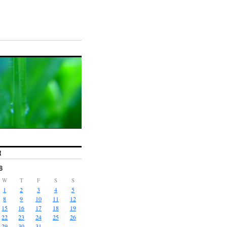
R
8
W
T
F
S
S
1
2
3
4
5
8
9
10
11
12
15
16
17
18
19
22
23
24
25
26
29
30
31