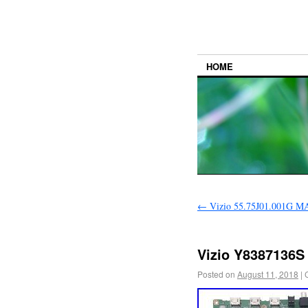
HOME
←
Vizio 55.75J01.001G 
Vizio Y8387136S
Posted on
August 11, 2018
|