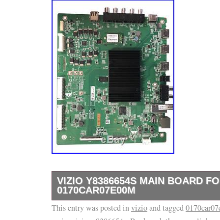
VIZIO Y8386654S MAIN BOARD FO
0170CAR07E00M
This entry was posted in
Vizio Y8386654S Main Board for E70-C3 0
vizio
and tagged
0170car0