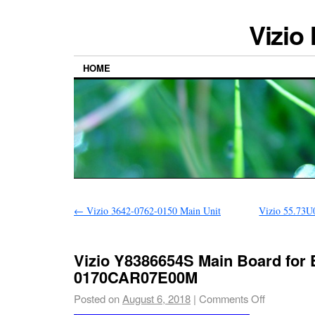
Vizio
HOME
←
Vizio 3642-0762-0150 Main Unit
Vizio 55.73U
Vizio Y8386654S Main Board for
0170CAR07E00M
Posted on
August 6, 2018
|
Comments Off