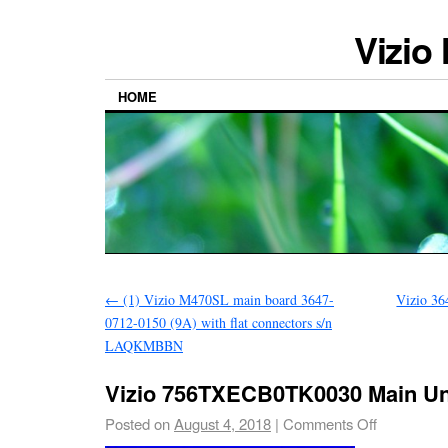
Vizio
HOME
←
(1) Vizio M470SL main board 3647-
Vizio 3
0712-0150 (9A) with flat connectors s/n
LAQKMBBN
Vizio 756TXECB0TK0030 Main Un
Posted on
August 4, 2018
|
Comments Off