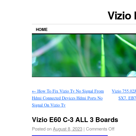
Vizio
HOME
←
How To Fix Vizio Tv No Signal From
Vizio 755.02
Hdmi Connected Devices Hdmi Ports No
SX7. EB7
Signal On Vizio Tv
Vizio E60 C-3 ALL 3 Boards
Posted on
August 8, 2023
|
Comments Off