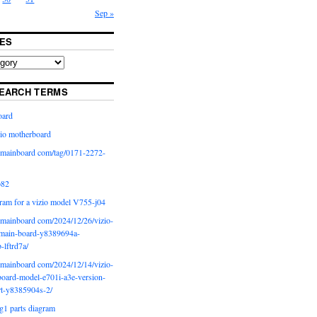
Sep »
ES
EARCH TERMS
oard
io motherboard
iomainboard com/tag/0171-2272-
p82
ram for a vizio model V755-j04
iomainboard com/2024/12/26/vizio-
main-board-y8389694a-
b-lftrd7a/
iomainboard com/2024/12/14/vizio-
oard-model-e701i-a3e-version-
rt-y8385904s-2/
g1 parts diagram