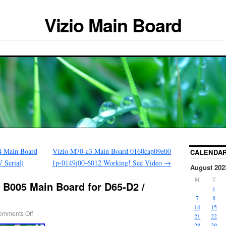
Vizio Main Board
 Main Board
Vizio M70-c3 Main Board 0160cap09e00
CALENDA
Serial)
1p-0149j00-6012 Working! See Video
→
August 202
M
T
 B005 Main Board for D65-D2 /
1
7
8
14
15
omments Off
21
22
28
29