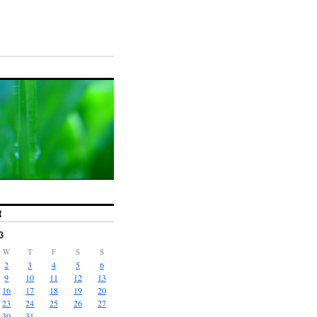
R
3
W
T
F
S
S
2
3
4
5
6
9
10
11
12
13
16
17
18
19
20
23
24
25
26
27
30
31