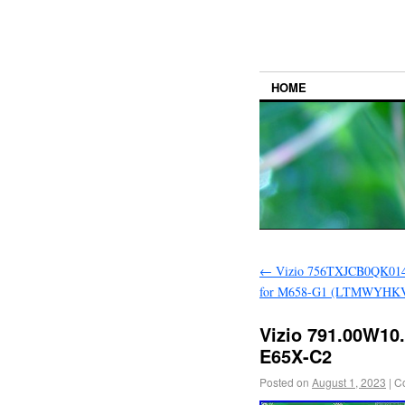
HOME
←
Vizio 756TXJCB0QK014
for M658-G1 (LTMWYHKV 
Vizio 791.00W10.
E65X-C2
Posted on
August 1, 2023
|
C