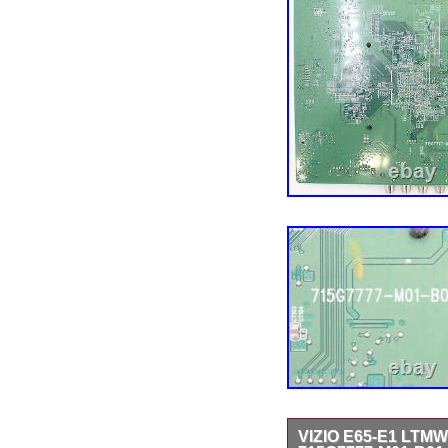
VIZIO E65-E1 LT