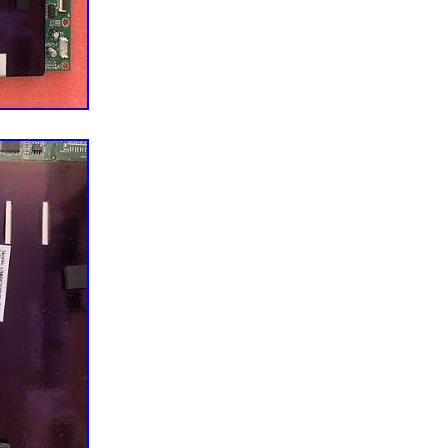
s before ordering. Please be sure before you order.
egory “Consumer Electronics\TV, Video & Home
 Parts\TV Boards, Parts & Components”. The seller
located in this country: US. This item can be shipped
For Vizio
: E65-E1: LTMWVKBS
0020