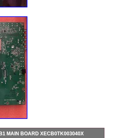
I-B1 MAIN BOARD XECB0TK003040X