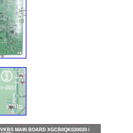
MWVKBS MAIN BOARD XGCB0QK020020 /