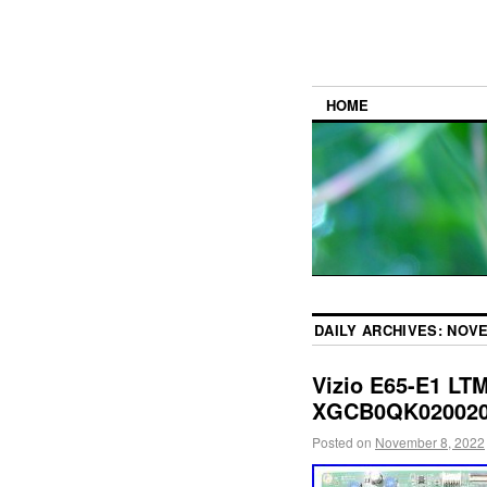
HOME
DAILY ARCHIVES:
NOVE
Vizio E65-E1 L
XGCB0QK020020 
Posted on
November 8, 2022