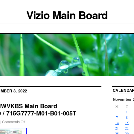
Vizio Main Board
CALENDA
MBER 8, 2022
November 
TMWVKBS Main Board
M
T
/ 715G7777-M01-B01-005T
1
7
8
|
Comments Off
14
15
21
22
28
29