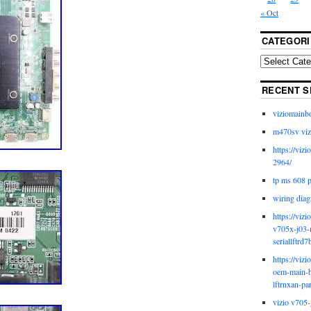
« Oct
CATEGORI
RECENT S
viziomainb
m470sv viz
https://viz
2964/
tp ms 608 
wiring diag
https://viz
v705x-j03-
seriallftrd7
https://viz
oem-main-b
lftrnxan-pa
vizio v705-