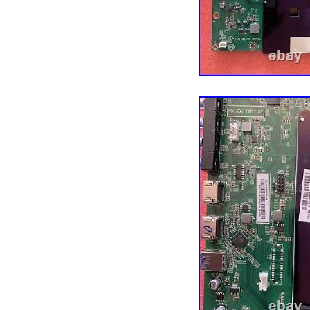
consider these condition
This item is in the cat
Audio\TV, Video & Audio
is “greenofficet” and is 
worldwide.
Compatible Brand: 
Type: Main Board
Compatible Model
MPN: XGCB0QK02
Brand: VIZIO