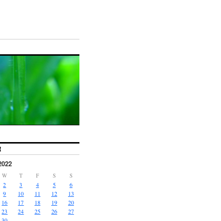
R
2022
W
T
F
S
S
2
3
4
5
6
9
10
11
12
13
16
17
18
19
20
23
24
25
26
27
30