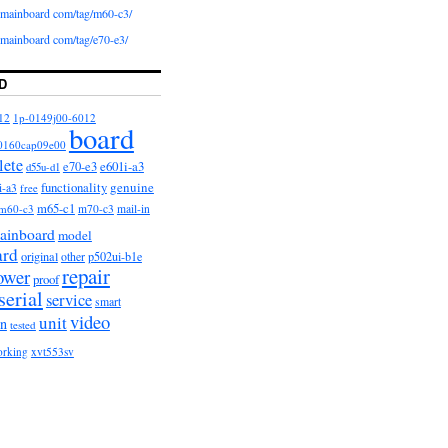
iomainboard com/tag/m60-c3/
iomainboard com/tag/e70-e3/
D
12
1p-0149j00-6012
board
0160cap09e00
lete
e601i-a3
e70-e3
d55u-d1
functionality
genuine
i-a3
free
m65-c1
m60-c3
m70-c3
mail-in
ainboard
model
ard
original
other
p502ui-b1e
repair
ower
proof
serial
service
smart
video
unit
on
tested
orking
xvt553sv