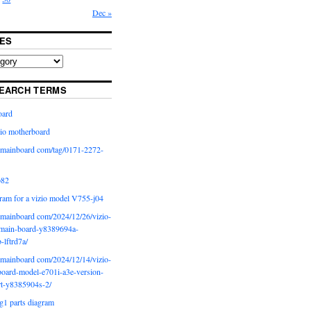
Dec »
ES
EARCH TERMS
oard
io motherboard
iomainboard com/tag/0171-2272-
p82
ram for a vizio model V755-j04
iomainboard com/2024/12/26/vizio-
main-board-y8389694a-
b-lftrd7a/
iomainboard com/2024/12/14/vizio-
oard-model-e701i-a3e-version-
rt-y8385904s-2/
g1 parts diagram