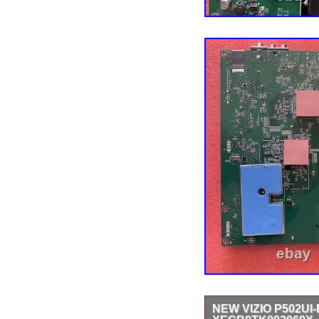
NEW VIZIO P502U