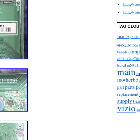
https://viz
https://viz
TAG CLOU
1p-012bj00-40
0160cap00100st
comp
boards
e601i-a3e
e701
m50-c1
ledlcd
main
m
motherbo
p
parts
part
replacement
supply
t-c
vizio
w