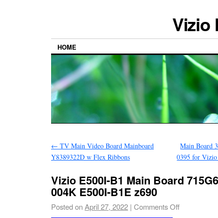
Vizio
HOME
←
TV Main Video Board Mainboard
Main Board 
Y8389322D w Flex Ribbons
0395 for Vi
Vizio E500I-B1 Main Board 715G
004K E500I-B1E z690
Posted on
April 27, 2022
|
Comments Off