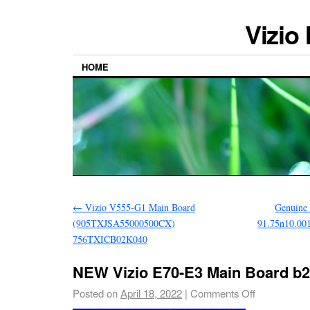
Vizio
HOME
←
Vizio V555-G1 Main Board
Genuine
(905TXJSA55000500CX)
91.75n10.001
756TXICB02K040
NEW Vizio E70-E3 Main Board b
Posted on
April 18, 2022
|
Comments Off